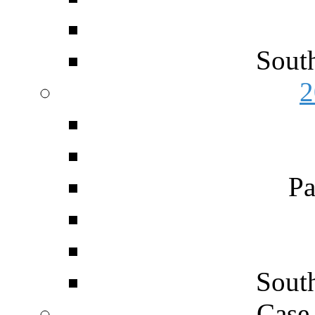
Sout
2
Pa
Sout
Case