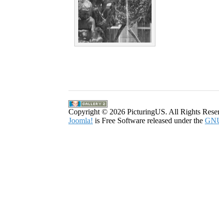
Copyright © 2026 PicturingUS. All Rights Rese
Joomla!
is Free Software released under the
GNU