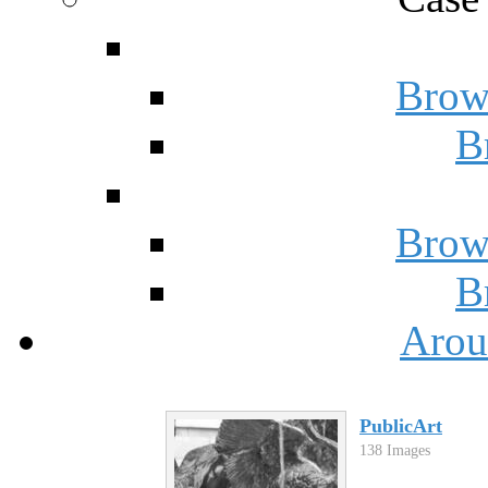
Brow
B
Brow
B
Arou
PublicArt
138 Images