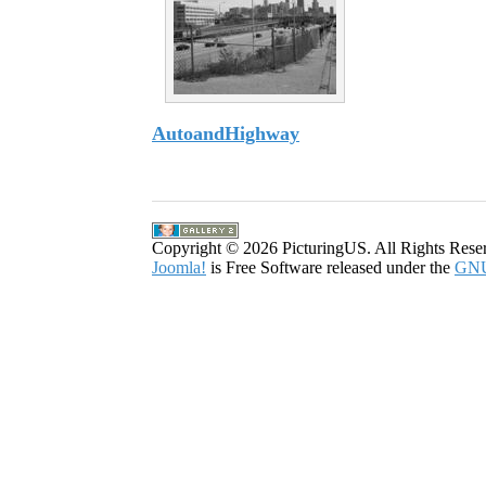
AutoandHighway
8 Images
Copyright © 2026 PicturingUS. All Rights Rese
Joomla!
is Free Software released under the
GNU