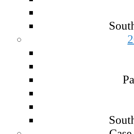
Sout
2
Pa
Sout
Case