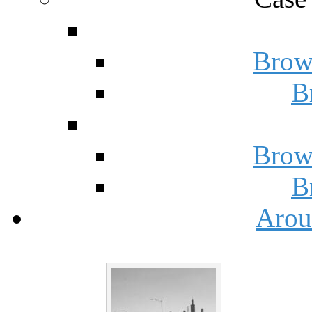
Brow
B
Brow
B
Arou