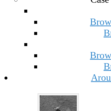
Brow
B
Brow
B
Arou