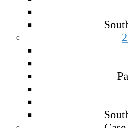
Sout
2
Pa
Sout
Case