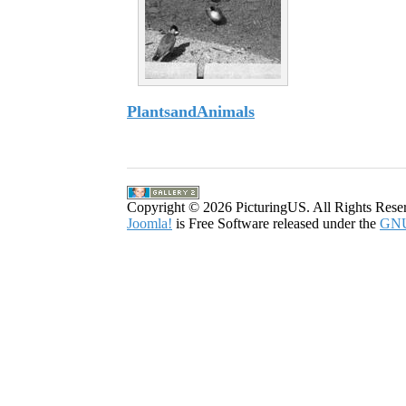
PlantsandAnimals
43 Images
Copyright © 2026 PicturingUS. All Rights Rese
Joomla!
is Free Software released under the
GNU