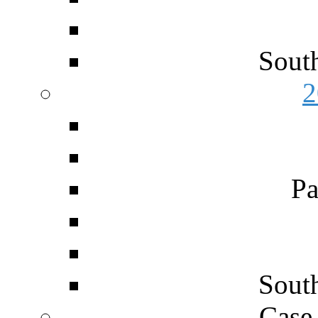
Sout
2
Pa
Sout
Case