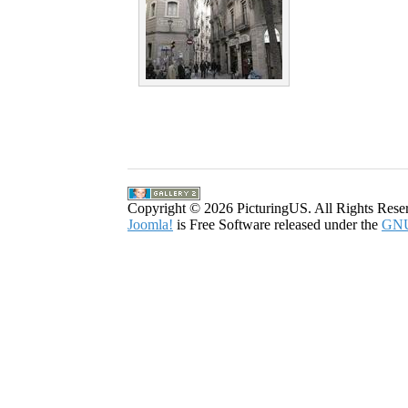
Copyright © 2026 PicturingUS. All Rights Rese
Joomla!
is Free Software released under the
GNU