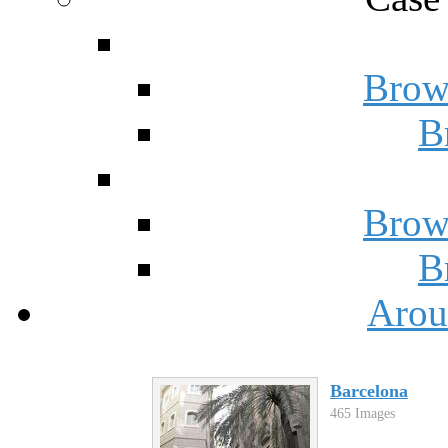
Brow
B
Brow
B
Arou
Barcelona
465 Images